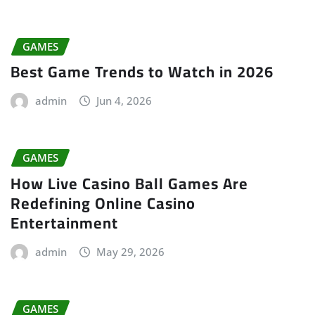
GAMES
Best Game Trends to Watch in 2026
admin
Jun 4, 2026
GAMES
How Live Casino Ball Games Are
Redefining Online Casino
Entertainment
admin
May 29, 2026
GAMES