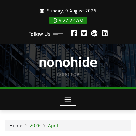
Skip
Sunday, 9 August 2026
to
content
9:27:23 AM
Follow Us
nonohide
nonohide
Home
2026
April