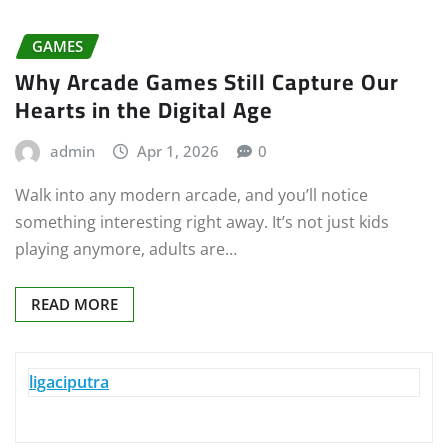
GAMES
Why Arcade Games Still Capture Our
Hearts in the Digital Age
admin
Apr 1, 2026
0
Walk into any modern arcade, and you’ll notice
something interesting right away. It’s not just kids
playing anymore, adults are…
READ MORE
ligaciputra