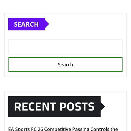
SEARCH
Search
RECENT POSTS
EA Sports FC 26 Competitive Passing Controls the