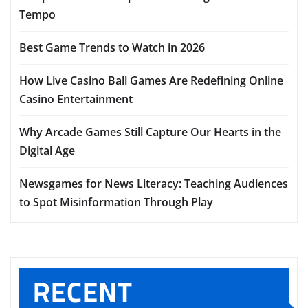
Tempo
Best Game Trends to Watch in 2026
How Live Casino Ball Games Are Redefining Online
Casino Entertainment
Why Arcade Games Still Capture Our Hearts in the
Digital Age
Newsgames for News Literacy: Teaching Audiences
to Spot Misinformation Through Play
RECENT