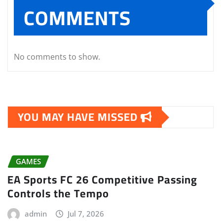
COMMENTS
No comments to show.
YOU MAY HAVE MISSED
GAMES
EA Sports FC 26 Competitive Passing
Controls the Tempo
admin
Jul 7, 2026