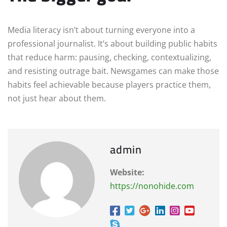
Media literacy isn’t about turning everyone into a
professional journalist. It’s about building public habits
that reduce harm: pausing, checking, contextualizing,
and resisting outrage bait. Newsgames can make those
habits feel achievable because players practice them,
not just hear about them.
admin
Website:
https://nonohide.com