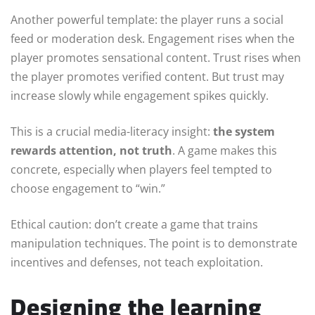
Another powerful template: the player runs a social
feed or moderation desk. Engagement rises when the
player promotes sensational content. Trust rises when
the player promotes verified content. But trust may
increase slowly while engagement spikes quickly.
This is a crucial media-literacy insight:
the system
rewards attention, not truth
. A game makes this
concrete, especially when players feel tempted to
choose engagement to “win.”
Ethical caution: don’t create a game that trains
manipulation techniques. The point is to demonstrate
incentives and defenses, not teach exploitation.
Designing the learning