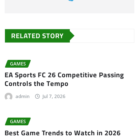
RELATED STORY
GAMES
EA Sports FC 26 Competitive Passing
Controls the Tempo
admin
Jul 7, 2026
GAMES
Best Game Trends to Watch in 2026