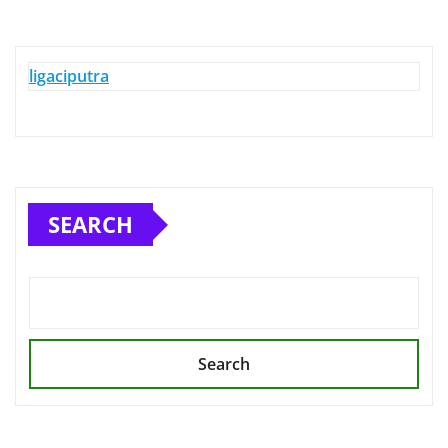
ligaciputra
SEARCH
Search