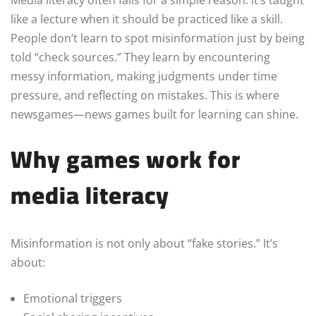
like a lecture when it should be practiced like a skill.
People don’t learn to spot misinformation just by being
told “check sources.” They learn by encountering
messy information, making judgments under time
pressure, and reflecting on mistakes. This is where
newsgames—news games built for learning can shine.
Why games work for
media literacy
Misinformation is not only about “fake stories.” It’s
about:
Emotional triggers