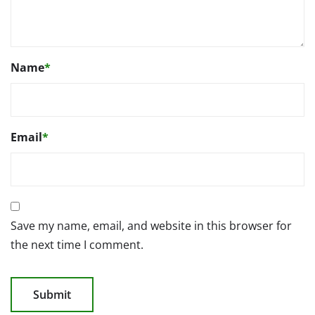
Name
*
Email
*
Save my name, email, and website in this browser for
the next time I comment.