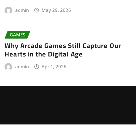
admin
May 29, 2026
GAMES
Why Arcade Games Still Capture Our
Hearts in the Digital Age
admin
Apr 1, 2026
Copyright © 2026 | Powered by
WordPress
|
Irvine