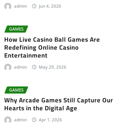
admin
Jun 4, 2026
GAMES
How Live Casino Ball Games Are
Redefining Online Casino
Entertainment
admin
May 29, 2026
GAMES
Why Arcade Games Still Capture Our
Hearts in the Digital Age
admin
Apr 1, 2026