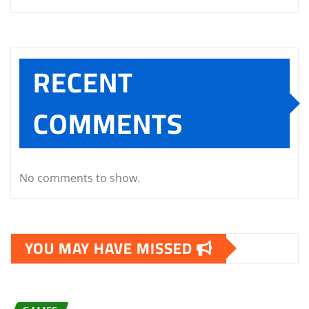
RECENT
COMMENTS
No comments to show.
YOU MAY HAVE MISSED