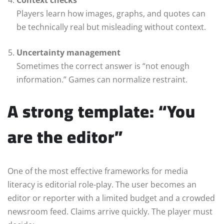
Players learn how images, graphs, and quotes can
be technically real but misleading without context.
Uncertainty management
Sometimes the correct answer is “not enough
information.” Games can normalize restraint.
A strong template: “You
are the editor”
One of the most effective frameworks for media
literacy is editorial role-play. The user becomes an
editor or reporter with a limited budget and a crowded
newsroom feed. Claims arrive quickly. The player must