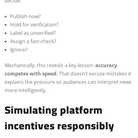
decide:
Publish now?
Hold for verification?
Label as unverified?
Assign a fact-check?
Ignore?
Mechanically, this reveals a key lesson:
accuracy
competes with speed
. That doesn’t excuse mistakes it
explains the pressure so audiences can interpret news
more intelligently.
Simulating platform
incentives responsibly