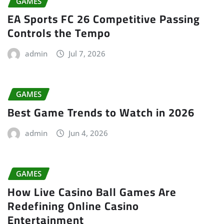
GAMES
EA Sports FC 26 Competitive Passing
Controls the Tempo
admin
Jul 7, 2026
GAMES
Best Game Trends to Watch in 2026
admin
Jun 4, 2026
GAMES
How Live Casino Ball Games Are
Redefining Online Casino
Entertainment