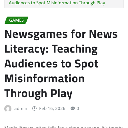
Audiences to Spot Misinformation Through Play
GAMES
Newsgames for News
Literacy: Teaching
Audiences to Spot
Misinformation
Through Play
admin
Feb 16, 2026
0
Media literacy often fails for a simple reason: it’s taught