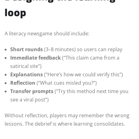
loop
A literacy newsgame should include:
Short rounds
(3–8 minutes) so users can replay
Immediate feedback
(“This claim came from a
satirical site”)
Explanations
(“Here’s how we could verify this”)
Reflection
(“What cues misled you?”)
Transfer prompts
(“Try this method next time you
see a viral post”)
Without reflection, players may remember the wrong
lessons. The debrief is where learning consolidates.