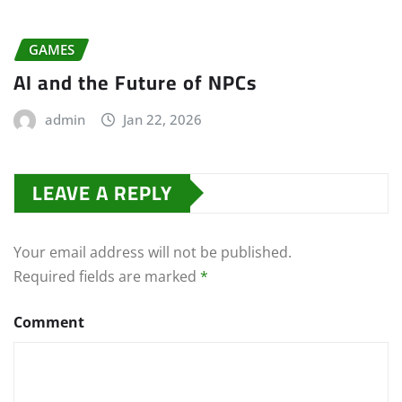
GAMES
AI and the Future of NPCs
admin
Jan 22, 2026
LEAVE A REPLY
Your email address will not be published.
Required fields are marked
*
Comment