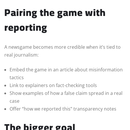
Pairing the game with
reporting
A newsgame becomes more credible when it’s tied to
real journalism:
Embed the game in an article about misinformation
tactics
Link to explainers on fact-checking tools
Show examples of how a false claim spread in a real
case
Offer “how we reported this” transparency notes
The bigger goal