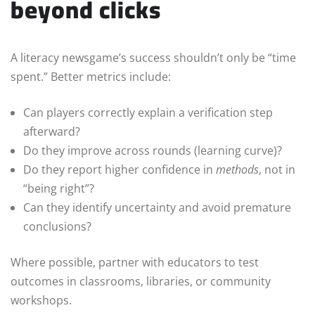
beyond clicks
A literacy newsgame’s success shouldn’t only be “time
spent.” Better metrics include:
Can players correctly explain a verification step
afterward?
Do they improve across rounds (learning curve)?
Do they report higher confidence in
methods
, not in
“being right”?
Can they identify uncertainty and avoid premature
conclusions?
Where possible, partner with educators to test
outcomes in classrooms, libraries, or community
workshops.