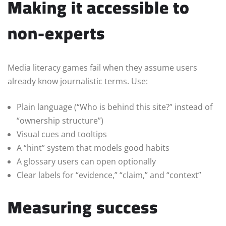
Making it accessible to
non-experts
Media literacy games fail when they assume users
already know journalistic terms. Use:
Plain language (“Who is behind this site?” instead of
“ownership structure”)
Visual cues and tooltips
A “hint” system that models good habits
A glossary users can open optionally
Clear labels for “evidence,” “claim,” and “context”
Measuring success