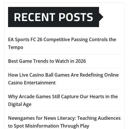
RECENT POSTS
EA Sports FC 26 Competitive Passing Controls the
Tempo
Best Game Trends to Watch in 2026
How Live Casino Ball Games Are Redefining Online
Casino Entertainment
Why Arcade Games Still Capture Our Hearts in the
Digital Age
Newsgames for News Literacy: Teaching Audiences
to Spot Misinformation Through Play