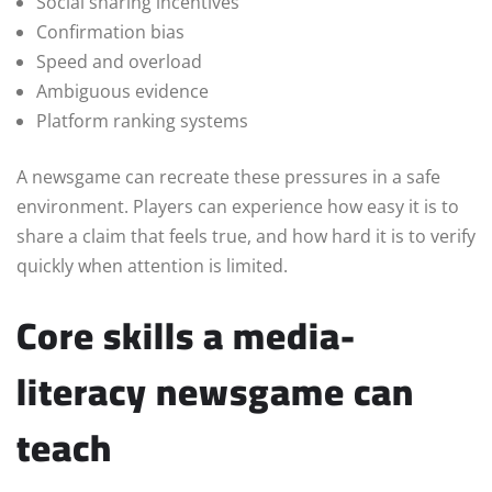
Social sharing incentives
Confirmation bias
Speed and overload
Ambiguous evidence
Platform ranking systems
A newsgame can recreate these pressures in a safe
environment. Players can experience how easy it is to
share a claim that feels true, and how hard it is to verify
quickly when attention is limited.
Core skills a media-
literacy newsgame can
teach