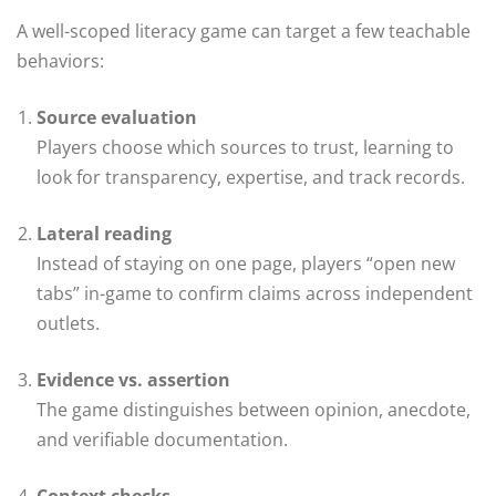
A well-scoped literacy game can target a few teachable
behaviors:
Source evaluation
Players choose which sources to trust, learning to
look for transparency, expertise, and track records.
Lateral reading
Instead of staying on one page, players “open new
tabs” in-game to confirm claims across independent
outlets.
Evidence vs. assertion
The game distinguishes between opinion, anecdote,
and verifiable documentation.
Context checks