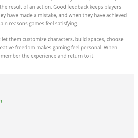
he result of an action. Good feedback keeps players
they have made a mistake, and when they have achieved
ain reasons games feel satisfying.
at let them customize characters, build spaces, choose
 Creative freedom makes gaming feel personal. When
remember the experience and return to it.
m