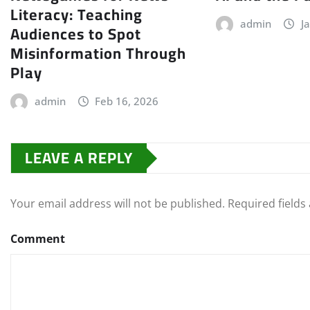
Literacy: Teaching
admin
J
Audiences to Spot
Misinformation Through
Play
admin
Feb 16, 2026
LEAVE A REPLY
Your email address will not be published.
Required field
Comment