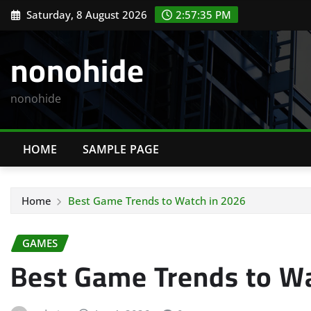
Skip
Saturday, 8 August 2026
2:57:36 PM
to
content
nonohide
nonohide
HOME
SAMPLE PAGE
Home
Best Game Trends to Watch in 2026
GAMES
Best Game Trends to Wa