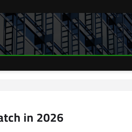
tch in 2026