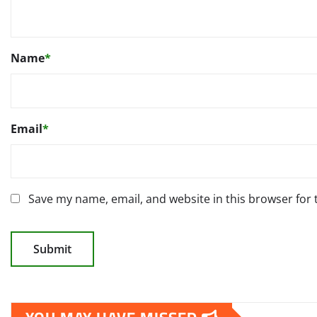
Name
*
Email
*
Save my name, email, and website in this browser for