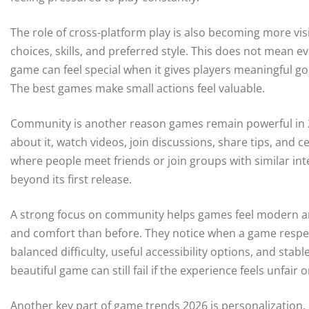
The role of cross-platform play is also becoming more vis
choices, skills, and preferred style. This does not mean
game can feel special when it gives players meaningful go
The best games make small actions feel valuable.
Community is another reason games remain powerful in 20
about it, watch videos, join discussions, share tips, and
where people meet friends or join groups with similar int
beyond its first release.
A strong focus on community helps games feel modern and 
and comfort than before. They notice when a game respect
balanced difficulty, useful accessibility options, and stab
beautiful game can still fail if the experience feels unfair 
Another key part of game trends 2026 is personalization.