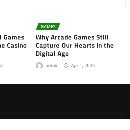
GAMES
ll Games
Why Arcade Games Still
ne Casino
Capture Our Hearts in the
Digital Age
6
admin
Apr 1, 2026