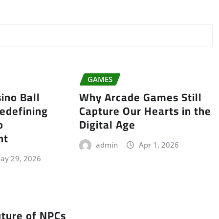
GAMES
ino Ball
Why Arcade Games Still
edefining
Capture Our Hearts in the
o
Digital Age
nt
admin
Apr 1, 2026
ay 29, 2026
uture of NPCs