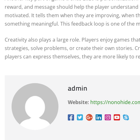
reward, and message should help the player understand t
motivated. It tells them when they are improving, when 
something meaningful. This feedback loop is one of the m
Creativity also plays a large role. Players enjoy games th
strategies, solve problems, or create their own stories.
players can express themselves, they are more likely to 
admin
Website:
https://nonohide.co