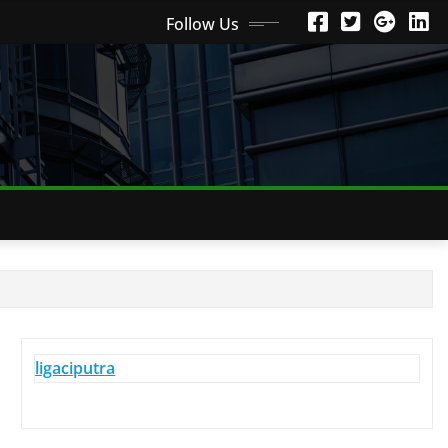
Follow Us
ligaciputra