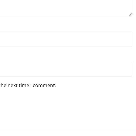
 the next time I comment.