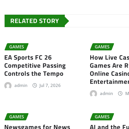
RELATED STORY
GAMES
GAMES
EA Sports FC 26
How Live Cas
Competitive Passing
Games Are R
Controls the Tempo
Online Casin
Entertainme
admin
Jul 7, 2026
admin
M
GAMES
GAMES
Newsgames for News
AI and the F