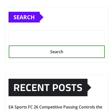
SEARCH
Search
RECENT POSTS
EA Sports FC 26 Competitive Passing Controls the