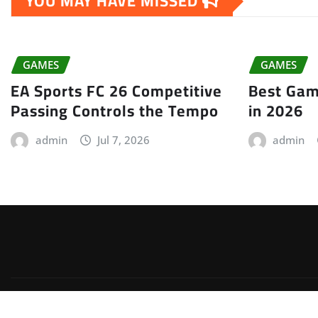
YOU MAY HAVE MISSED
GAMES
GAMES
EA Sports FC 26 Competitive
Best Gam
Passing Controls the Tempo
in 2026
admin
Jul 7, 2026
admin
Copyright © 2026 | Powered by
WordPress
|
Irvine News