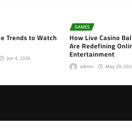
GAMES
e Trends to Watch
How Live Casino Ba
Are Redefining Onli
Entertainment
Jun 4, 2026
admin
May 29, 202
by
ThemeArile