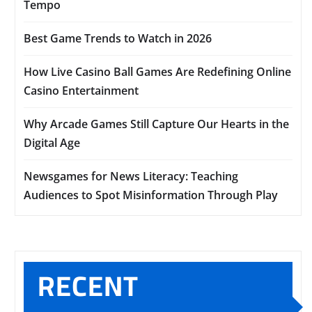
Tempo
Best Game Trends to Watch in 2026
How Live Casino Ball Games Are Redefining Online
Casino Entertainment
Why Arcade Games Still Capture Our Hearts in the
Digital Age
Newsgames for News Literacy: Teaching
Audiences to Spot Misinformation Through Play
RECENT