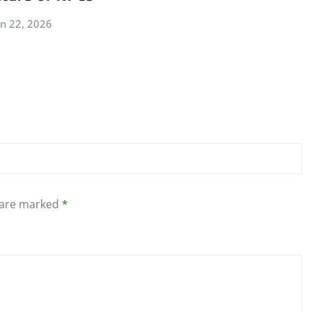
an 22, 2026
s are marked
*