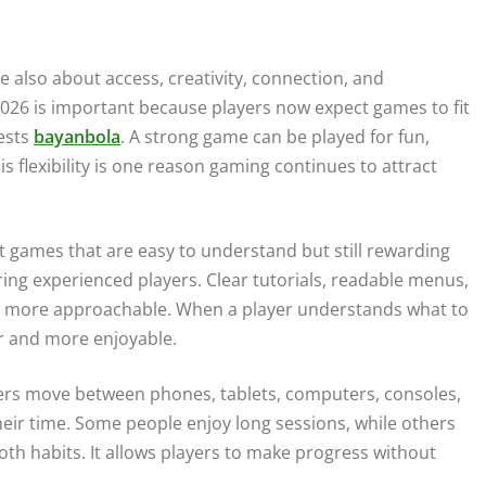
 also about access, creativity, connection, and
026 is important because players now expect games to fit
rests
bayanbola
. A strong game can be played for fun,
is flexibility is one reason gaming continues to attract
nt games that are easy to understand but still rewarding
ng experienced players. Clear tutorials, readable menus,
me more approachable. When a player understands what to
r and more enjoyable.
ayers move between phones, tablets, computers, consoles,
heir time. Some people enjoy long sessions, while others
h habits. It allows players to make progress without