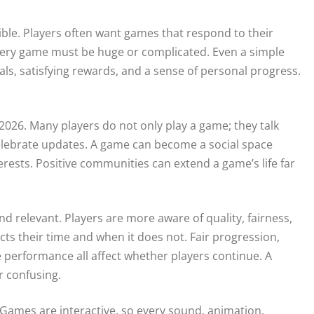
ible. Players often want games that respond to their
 every game must be huge or complicated. Even a simple
als, satisfying rewards, and a sense of personal progress.
26. Many players do not only play a game; they talk
 celebrate updates. A game can become a social space
erests. Positive communities can extend a game’s life far
relevant. Players are more aware of quality, fairness,
s their time and when it does not. Fair progression,
le performance all affect whether players continue. A
or confusing.
 Games are interactive, so every sound, animation,