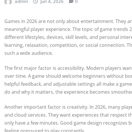
admin
Jun 4, 2026
0
Games in 2026 are not only about entertainment. They are
meaningful player experience. The topic of game trends 2
different lifestyles, devices, skill levels, and personal inte
learning, relaxation, competition, or social connection. Th
such a wide audience.
The first major factor is accessibility. Modern players wa
over time. A game should welcome beginners without bori
helpful feedback, and adjustable settings all make a ga
do and why it matters, the experience becomes smoothe
Another important factor is creativity. In 2026, many pl
and cloud services. They want experiences that respect t
only have a few minutes. Good game design recognizes bot
feeling pressured to play constantly.