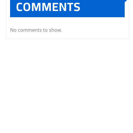
COMMENTS
No comments to show.