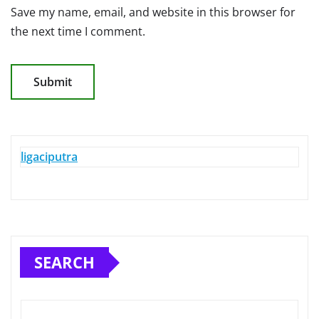
Save my name, email, and website in this browser for
the next time I comment.
ligaciputra
SEARCH