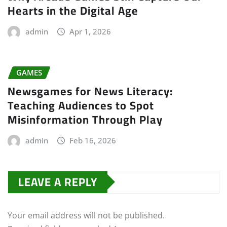
Hearts in the Digital Age
admin
Apr 1, 2026
GAMES
Newsgames for News Literacy:
Teaching Audiences to Spot
Misinformation Through Play
admin
Feb 16, 2026
LEAVE A REPLY
Your email address will not be published.