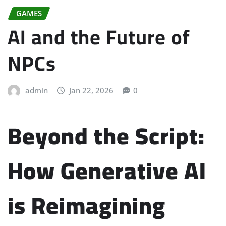
GAMES
AI and the Future of
NPCs
admin
Jan 22, 2026
0
Beyond the Script:
How Generative AI
is Reimagining