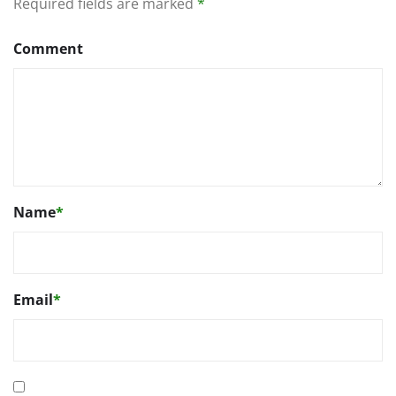
Required fields are marked
*
Comment
Name
*
Email
*