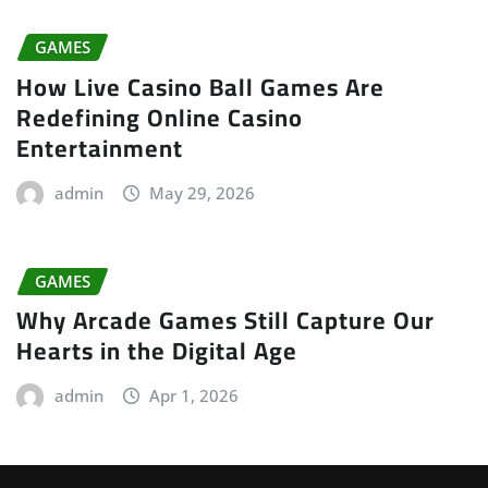
GAMES
How Live Casino Ball Games Are
Redefining Online Casino
Entertainment
admin
May 29, 2026
GAMES
Why Arcade Games Still Capture Our
Hearts in the Digital Age
admin
Apr 1, 2026