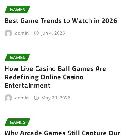
GAMES
Best Game Trends to Watch in 2026
admin
Jun 4, 2026
GAMES
How Live Casino Ball Games Are
Redefining Online Casino
Entertainment
admin
May 29, 2026
GAMES
Why Arcade Games Still Capture Our