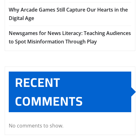
Why Arcade Games Still Capture Our Hearts in the
Digital Age
Newsgames for News Literacy: Teaching Audiences
to Spot Misinformation Through Play
RECENT
COMMENTS
No comments to show.