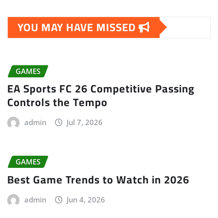
YOU MAY HAVE MISSED
GAMES
EA Sports FC 26 Competitive Passing
Controls the Tempo
admin
Jul 7, 2026
GAMES
Best Game Trends to Watch in 2026
admin
Jun 4, 2026