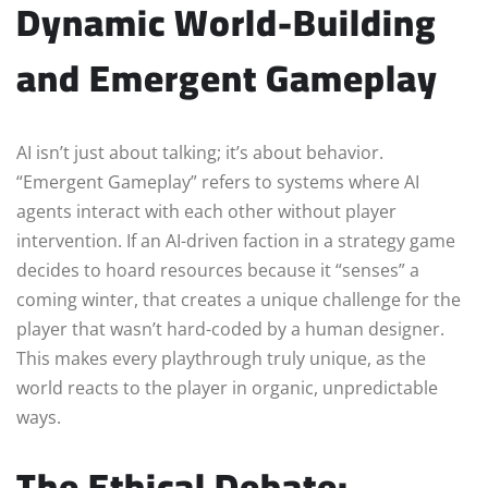
Dynamic World-Building
and Emergent Gameplay
AI isn’t just about talking; it’s about behavior.
“Emergent Gameplay” refers to systems where AI
agents interact with each other without player
intervention. If an AI-driven faction in a strategy game
decides to hoard resources because it “senses” a
coming winter, that creates a unique challenge for the
player that wasn’t hard-coded by a human designer.
This makes every playthrough truly unique, as the
world reacts to the player in organic, unpredictable
ways.
The Ethical Debate: