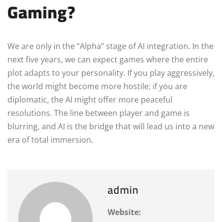
Gaming?
We are only in the “Alpha” stage of AI integration. In the
next five years, we can expect games where the entire
plot adapts to your personality. If you play aggressively,
the world might become more hostile; if you are
diplomatic, the AI might offer more peaceful
resolutions. The line between player and game is
blurring, and AI is the bridge that will lead us into a new
era of total immersion.
admin
Website: