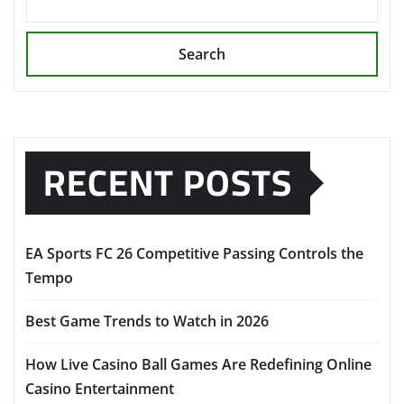
Search
RECENT POSTS
EA Sports FC 26 Competitive Passing Controls the
Tempo
Best Game Trends to Watch in 2026
How Live Casino Ball Games Are Redefining Online
Casino Entertainment