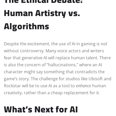
Human Artistry vs.
Algorithms
Despite the excitement, the use of AI in gaming is not
without controversy. Many voice actors and writers
fear that generative AI will replace human talent. There
is also the concern of “hallucinations,” where an AI
character might say something that contradicts the
game’s story. The challenge for studios like Ubisoft and
Rockstar will be to use AI as a tool to
enhance
human
creativity, rather than a cheap replacement for it.
What’s Next for AI