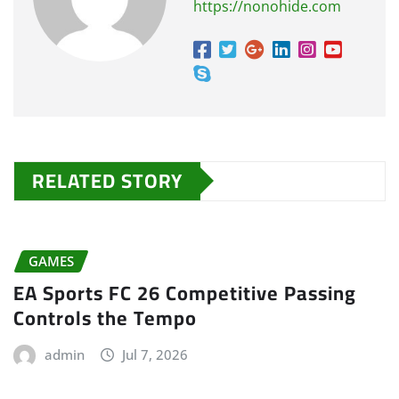
https://nonohide.com
RELATED STORY
GAMES
EA Sports FC 26 Competitive Passing
Controls the Tempo
admin
Jul 7, 2026