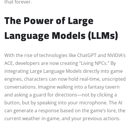
that forever.
The Power of Large
Language Models (LLMs)
With the rise of technologies like ChatGPT and NVIDIA’s
ACE, developers are now creating “Living NPCs.” By
integrating Large Language Models directly into game
engines, characters can now hold real-time, unscripted
conversations. Imagine walking into a fantasy tavern
and asking a guard for directions—not by clicking a
button, but by speaking into your microphone. The AI
can generate a response based on the game’s lore, the
current weather in-game, and your previous actions.