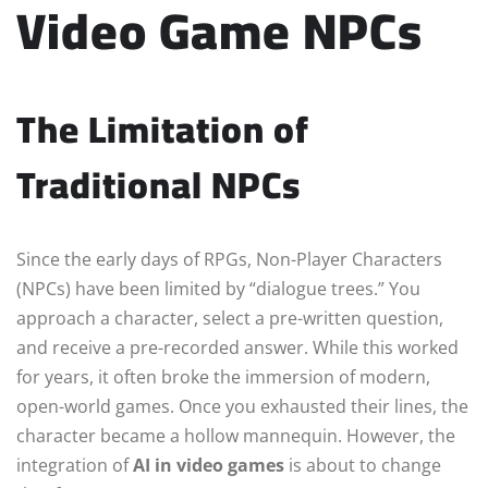
Video Game NPCs
The Limitation of
Traditional NPCs
Since the early days of RPGs, Non-Player Characters
(NPCs) have been limited by “dialogue trees.” You
approach a character, select a pre-written question,
and receive a pre-recorded answer. While this worked
for years, it often broke the immersion of modern,
open-world games. Once you exhausted their lines, the
character became a hollow mannequin. However, the
integration of
AI in video games
is about to change